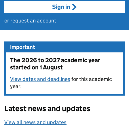
Sign in
or
request an account
Important
The 2026 to 2027 academic year
started on 1 August
View dates and deadlines
for this academic
year.
Latest news and updates
View all news and updates