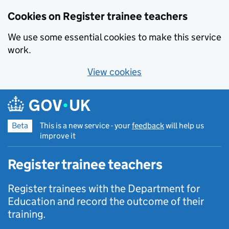
Cookies on Register trainee teachers
We use some essential cookies to make this service
work.
View cookies
Skip to main content
Beta
This is a new service - your
feedback
will help us
improve it
Register trainee teachers
Register trainees with the Department for
Education and record the outcome of their
training.