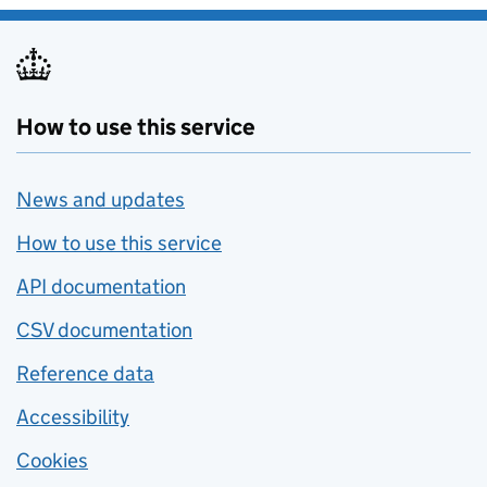
How to use this service
News and updates
How to use this service
API documentation
CSV documentation
Reference data
Accessibility
Cookies