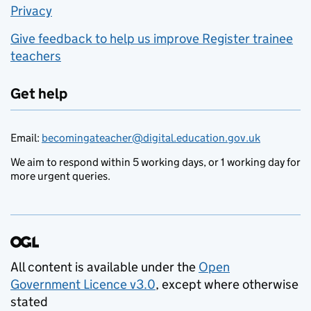
Privacy
Give feedback to help us improve Register trainee
teachers
Get help
Email:
becomingateacher@digital.education.gov.uk
We aim to respond within 5 working days, or 1 working day for
more urgent queries.
All content is available under the
Open
Government Licence v3.0
, except where otherwise
stated