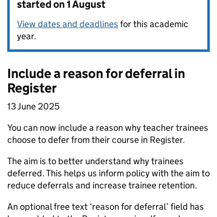
started on 1 August
View dates and deadlines
for this academic
year.
Include a reason for deferral in
Register
13 June 2025
You can now include a reason why teacher trainees
choose to defer from their course in Register.
The aim is to better understand why trainees
deferred. This helps us inform policy with the aim to
reduce deferrals and increase trainee retention.
An optional free text ‘reason for deferral’ field has