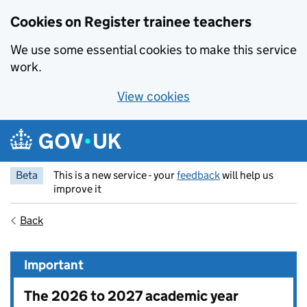
Cookies on Register trainee teachers
We use some essential cookies to make this service
work.
View cookies
Skip to main content
Beta
This is a new service - your
feedback
will help us
improve it
Back
Important
The 2026 to 2027 academic year