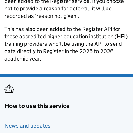
been added to the Register service. If you choose
not to provide a reason for deferral, it will be
recorded as ‘reason not given’.
This has also been added to the Register API for
those accredited higher education institution (HEI)
training providers who’ll be using the API to send
data directly to Register in the 2025 to 2026
academic year.
How to use this service
News and updates