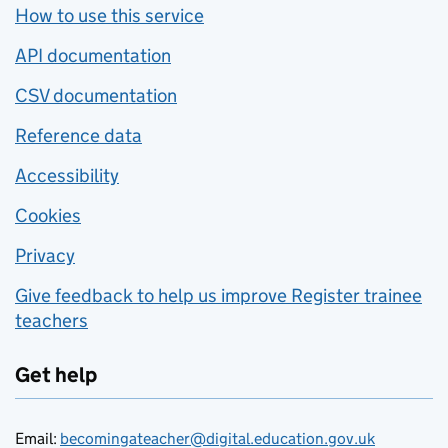
How to use this service
API documentation
CSV documentation
Reference data
Accessibility
Cookies
Privacy
Give feedback to help us improve Register trainee
teachers
Get help
Email:
becomingateacher@digital.education.gov.uk