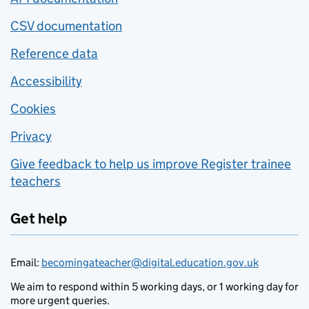
CSV documentation
Reference data
Accessibility
Cookies
Privacy
Give feedback to help us improve Register trainee
teachers
Get help
Email:
becomingateacher@digital.education.gov.uk
We aim to respond within 5 working days, or 1 working day for
more urgent queries.