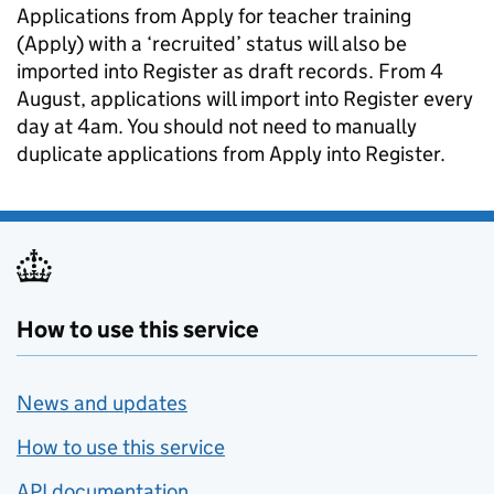
Applications from Apply for teacher training
(Apply) with a ‘recruited’ status will also be
imported into Register as draft records. From 4
August, applications will import into Register every
day at 4am. You should not need to manually
duplicate applications from Apply into Register.
How to use this service
News and updates
How to use this service
API documentation