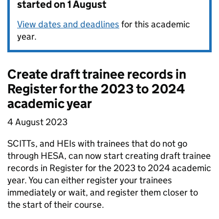
started on 1 August
View dates and deadlines
for this academic
year.
Create draft trainee records in
Register for the 2023 to 2024
academic year
4 August 2023
SCITTs, and HEIs with trainees that do not go
through HESA, can now start creating draft trainee
records in Register for the 2023 to 2024 academic
year. You can either register your trainees
immediately or wait, and register them closer to
the start of their course.