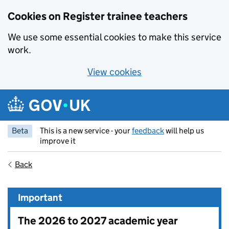
Cookies on Register trainee teachers
We use some essential cookies to make this service
work.
View cookies
Skip to main content
Beta
This is a new service - your
feedback
will help us
improve it
Back
Important
The 2026 to 2027 academic year