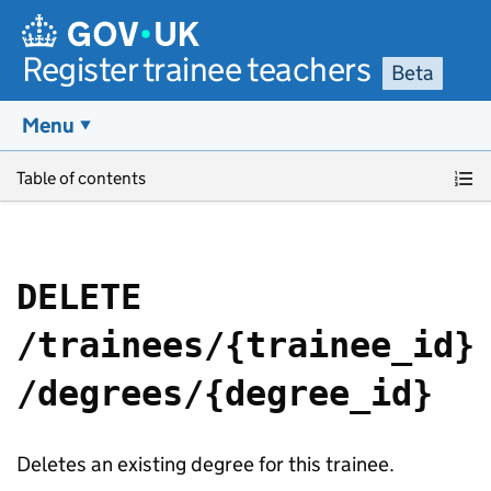
Register trainee teachers
Beta
Menu
Skip to main content
Table of contents
DELETE
/trainees/{trainee_id}
/degrees/{degree_id}
Deletes an existing degree for this trainee.