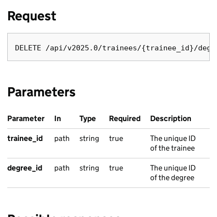
Request
Parameters
Parameter
In
Type
Required
Description
trainee_id
path
string
true
The unique ID
of the trainee
degree_id
path
string
true
The unique ID
of the degree