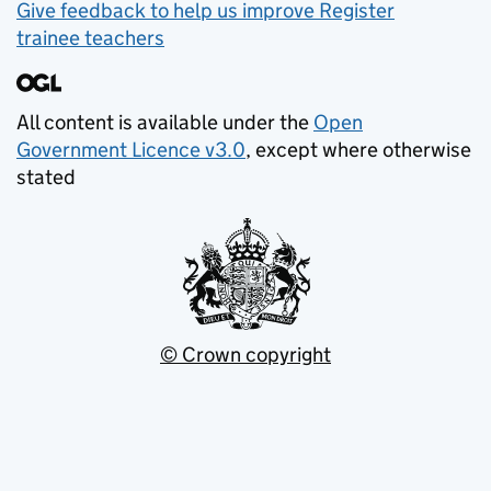
Give feedback to help us improve Register
trainee teachers
All content is available under the
Open
Government Licence v3.0
, except where otherwise
stated
© Crown copyright