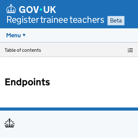
Register trainee teachers
Beta
Menu
Skip to main content
Table of contents
Endpoints